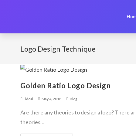
Ho
Logo Design Technique
Golden Ratio Logo Design
-ideal
May 4, 2018
Blog
Are there any theories to design a logo? There a
theories…