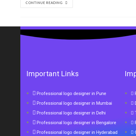
CONTINUE READING
Important Links
Imp
Professional logo designer in Pune
Professional logo designer in Mumbai
Professional logo designer in Delhi
Professional logo designer in Bengalore
Professional logo designer in Hyderabad