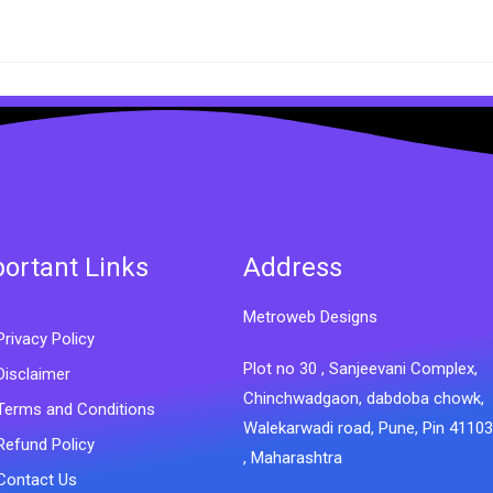
ortant Links
Address
Metroweb Designs
Privacy Policy
Plot no 30 , Sanjeevani Complex,
Disclaimer
Chinchwadgaon, dabdoba chowk,
Terms and Conditions
Walekarwadi road, Pune, Pin 4110
Refund Policy
, Maharashtra
Contact Us