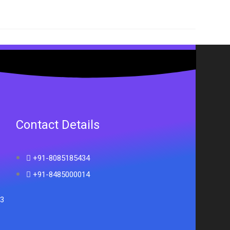
Contact Details
+91-8085185434
+91-8485000014
33