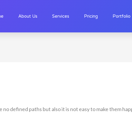
me
About Us
Services
Pricing
Portfolio
re no defined paths but also it is not easy to make them 