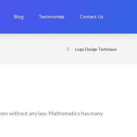
Blog
Testimonials
Contact Us
>
Logo Design Technique
happen without any law. Mathematics has many