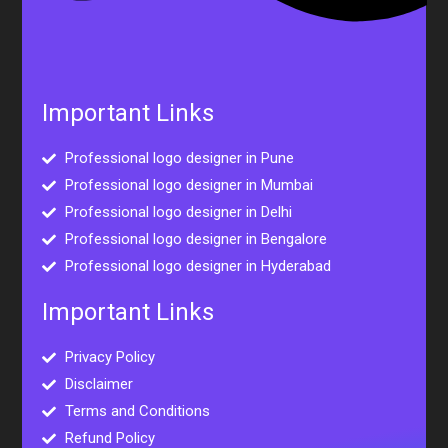
Important Links
Professional logo designer in Pune
Professional logo designer in Mumbai
Professional logo designer in Delhi
Professional logo designer in Bengalore
Professional logo designer in Hyderabad
Important Links
Privacy Policy
Disclaimer
Terms and Conditions
Refund Policy