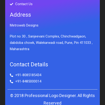
Contact Us
Address
Metroweb Designs
Plot no 30 , Sanjeevani Complex, Chinchwadgaon,
dabdoba chowk, Walekarwadi road, Pune, Pin 411033 ,
Maharashtra
Contact Details
+91-8085185434
+91-8485000014
© 2018 Professional Logo Designer. All Rights
Reserved