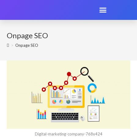
Onpage SEO
>
Onpage SEO
Digital-marketing-company-768x424