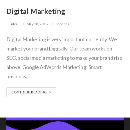
Digital Marketing
-ideal
May 10, 2018
Services
Digital Marketing is very important currently. We
market your brand Digitally, Our team works on
SEO, social media marketing to make your brand rise
above. Google AdWords Marketing: Smart
business…
CONTINUE READING